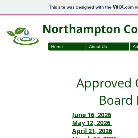
This site was designed with the
.com
we
Northampton Cou
Home
About Us
Ap
Approved C
Board 
June 16, 2026
May 12, 2026
April 21, 2026