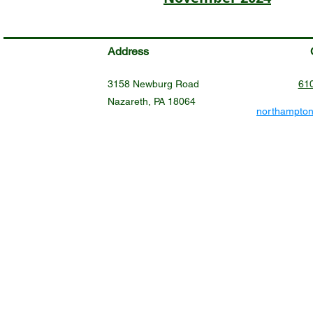
Address
3158 Newburg Road
61
Nazareth, PA 18064
northampto