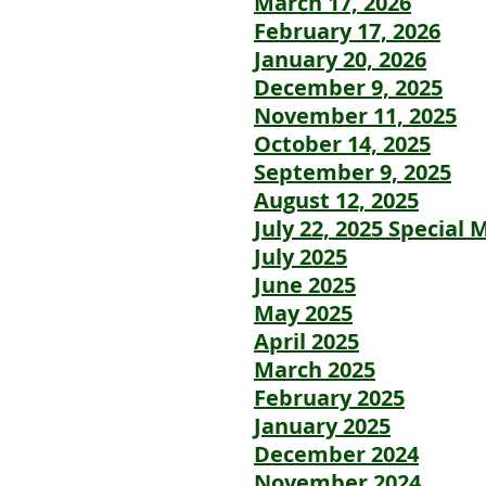
March 17, 2026
February 17, 2026
January 20, 2026
December 9, 2025
November 11, 2025
October 14, 2025
September 9, 2025
August 12, 2025
July 22, 2025 Special 
July 2025
June 2025
May 2025
April 2025
March 2025
February 2025
January 2025
December 2024
November 2024