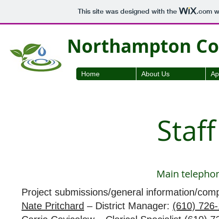
This site was designed with the
.com
we
Northampton Cou
Home
About Us
Ap
Staf
Main telepho
Project submissions/general information/comp
Nate Pritchard
– District Manager:
(610) 726