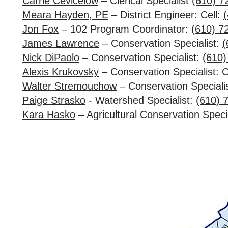
Carrie Cevicelow
– Clerical Specialist
(610) 7
Meara Hayden, PE
– District Engineer: Cell:
Jon Fox
– 102 Program Coordinator: (
610) 7
James Lawrence
– Conservation Specialist:
(
Nick DiPaolo
– Conservation Specialist:
(610)
Alexis Krukovsky
– Conservation Specialist: C
Walter Stremouchow
– Conservation Speciali
Paige Strasko
- Watershed Specialist:
(610) 
Kara Hasko
– Agricultural Conservation Specia