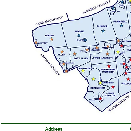
Address