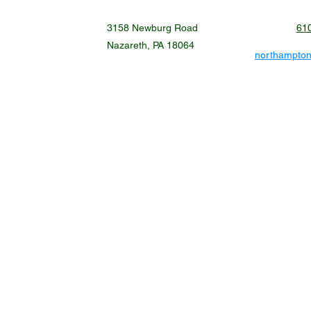
3158 Newburg Road
61
Nazareth, PA 18064
northampto