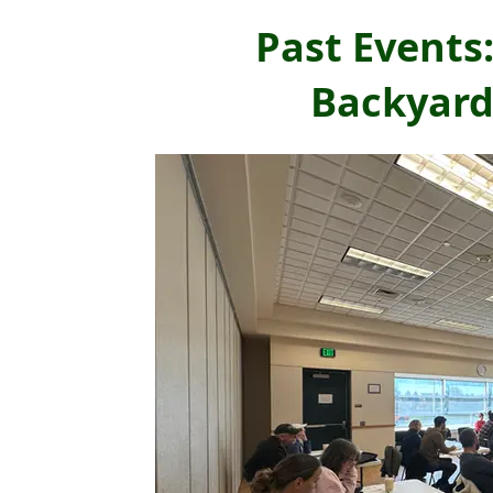
Past Events
Backyard