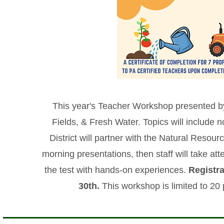
This year's Teacher Workshop presented b
Fields, & Fresh Water. Topics will include n
District will partner with the Natural Reso
morning presentations, then staff will take a
the test with hands-on experiences.
Registra
30th.
This workshop is limited to 20 