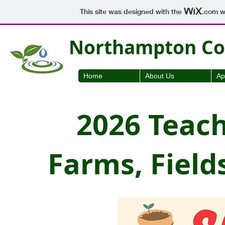
This site was designed with the
.com
we
Northampton Cou
Home
About Us
Ap
2026 Teac
Farms, Field