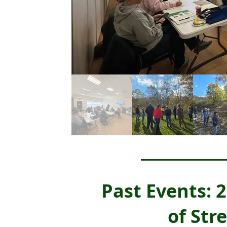
Past Events:
of Str