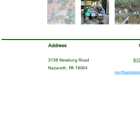
Address
3158 Newburg Road
61
Nazareth, PA 18064
northampto